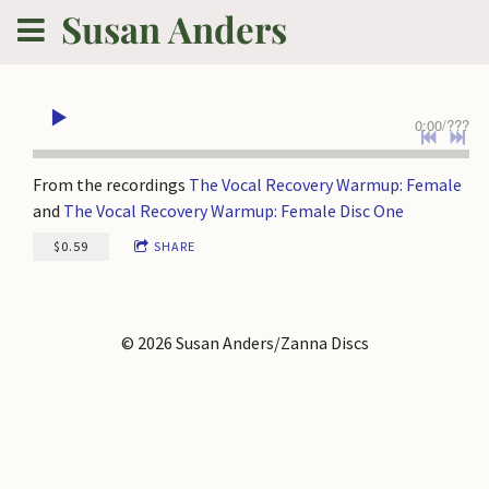
Susan Anders
0:00
/
???
From the recordings
The Vocal Recovery Warmup: Female
and
The Vocal Recovery Warmup: Female Disc One
$0.59
SHARE
© 2026 Susan Anders/Zanna Discs