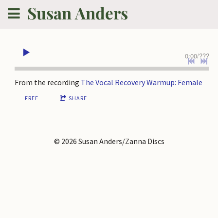
Susan Anders
0:00
/
???
From the recording
The Vocal Recovery Warmup: Female
FREE
SHARE
© 2026 Susan Anders/Zanna Discs