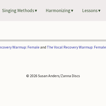
Singing Methods
Harmonizing
Lessons
Recovery Warmup: Female
and
The Vocal Recovery Warmup: Female
© 2026 Susan Anders/Zanna Discs