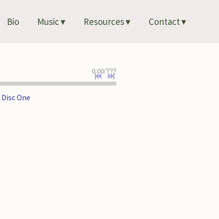
Bio
Music
Resources
Contact
0:00
/
???
 Disc One