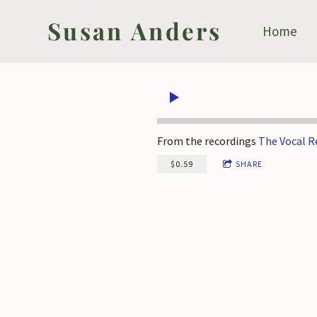
Susan Anders
Home
From the recordings
The Vocal 
$0.59
SHARE